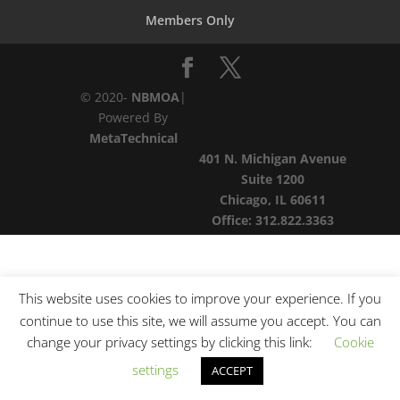
Members Only
© 2020-
NBMOA
|
Powered By
MetaTechnical
401 N. Michigan Avenue
Suite 1200
Chicago, IL 60611
Office:
312.822.3363
This website uses cookies to improve your experience. If you
continue to use this site, we will assume you accept. You can
change your privacy settings by clicking this link:
Cookie
settings
ACCEPT