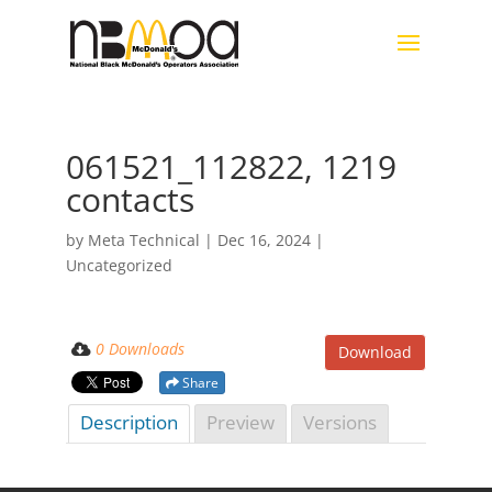
061521_112822, 1219
contacts
by
Meta Technical
|
Dec 16, 2024
|
Uncategorized
0 Downloads
Download
Share
Description
Preview
Versions