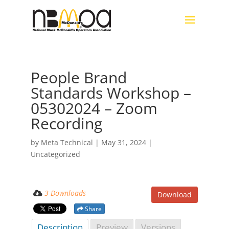
People Brand
Standards Workshop –
05302024 – Zoom
Recording
by
Meta Technical
|
May 31, 2024
|
Uncategorized
3 Downloads
Download
Share
Description
Preview
Versions