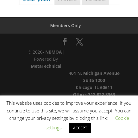
Members Only
© 2020-
NBMOA
|
Powered By
MetaTechnical
401 N. Michigan Avenue
Suite 1200
Chicago, IL 60611
Office:
312.822.3363
This website uses cookies to improve your experience. If you
continue to use this site, we will assume you accept. You can
change your privacy settings by clicking this link:
Cookie
settings
ACCEPT