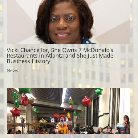
Vicki Chancellor, She Owns 7 McDonald’s
Restaurants in Atlanta and She Just Made
Business History
News