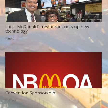
Local McDonald’s restaurant rolls up new
technology
News
Convention Sponsorship
thanks