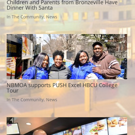
Children and Parents from Bronzeville Have
Dinner With Santa
In The Community
,
News
NBMOA supports PUSH Excel HBCU College
Tour
In The Community
,
News