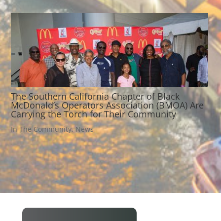
The Southern California Chapter of Black
McDonald’s Operators Association (BMOA) Are
Carrying the Torch for Their Community
In The Community
,
News