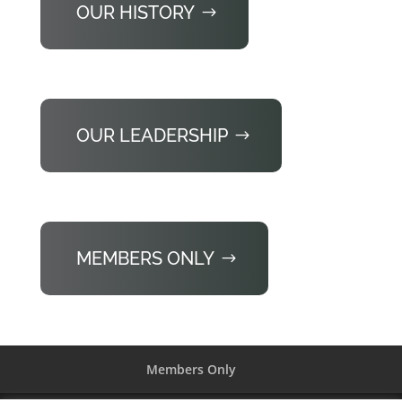
OUR HISTORY
OUR LEADERSHIP
MEMBERS ONLY
Members Only