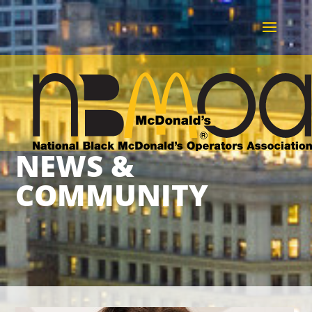
NEWS &
COMMUNITY