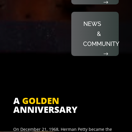
NEWS
&
COMMUNITY
A
GOLDEN
ANNIVERSARY
On December 21, 1968, Herman Petty became the