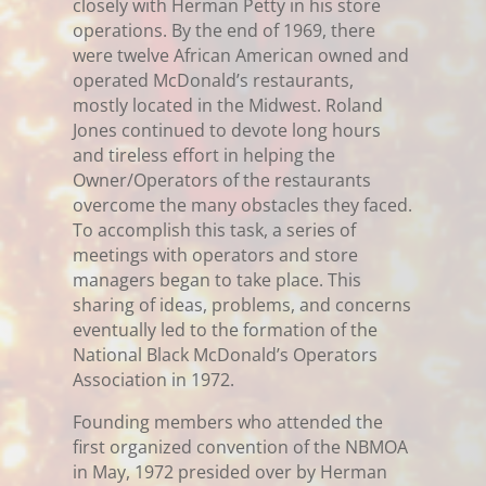
closely with Herman Petty in his store
operations. By the end of 1969, there
were twelve African American owned and
operated McDonald’s restaurants,
mostly located in the Midwest. Roland
Jones continued to devote long hours
and tireless effort in helping the
Owner/Operators of the restaurants
overcome the many obstacles they faced.
To accomplish this task, a series of
meetings with operators and store
managers began to take place. This
sharing of ideas, problems, and concerns
eventually led to the formation of the
National Black McDonald’s Operators
Association in 1972.
Founding members who attended the
first organized convention of the NBMOA
in May, 1972 presided over by Herman