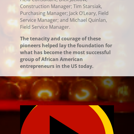
Construction Manager; Tim Starsiak,
Purchasing Manager; Jack O’Leary, Field
Service Manager; and Michael Quinlan,
Field Service Manager.
The tenacity and courage of these
pioneers helped lay the foundation for
what has become the most successful
group of African American
entrepreneurs in the US today.