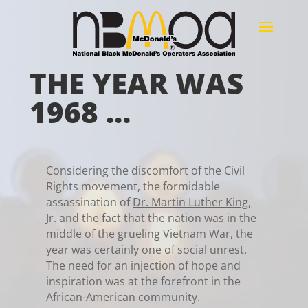
THE YEAR WAS
1968 …
Considering the discomfort of the Civil
Rights movement, the formidable
assassination of
Dr. Martin Luther King,
Jr
.
and the fact that the nation was in the
middle of the grueling Vietnam War, the
year was certainly one of social unrest.
The need for an injection of hope and
inspiration was at the forefront in the
African-American community.