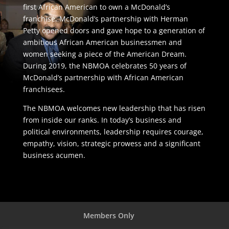
first African American to own a McDonald’s
franchise. McDonald’s partnership with Herman
Petty opened doors and gave hope to a generation of
ambitious African American businessmen and
women seeking a piece of the American Dream.
During 2019, the NBMOA celebrates 50 years of
McDonald’s partnership with African American
franchisees.
The NBMOA welcomes new leadership that has risen
from inside our ranks. In today’s business and
political environments, leadership requires courage,
empathy, vision, strategic prowess and a significant
business acumen.
Members Only