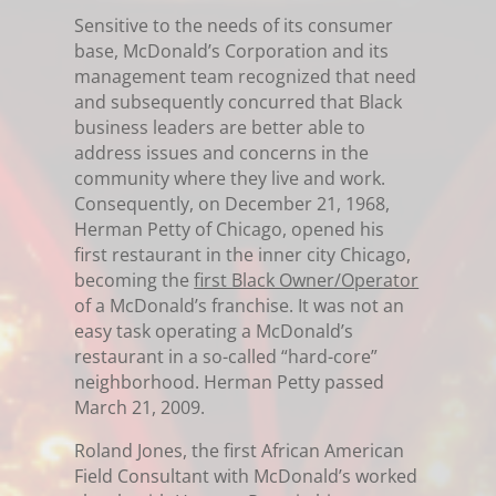
Sensitive to the needs of its consumer
base, McDonald’s Corporation and its
management team recognized that need
and subsequently concurred that Black
business leaders are better able to
address issues and concerns in the
community where they live and work.
Consequently, on December 21, 1968,
Herman Petty of Chicago, opened his
first restaurant in the inner city Chicago,
becoming the
first Black Owner/Operator
of a McDonald’s franchise. It was not an
easy task operating a McDonald’s
restaurant in a so-called “hard-core”
neighborhood. Herman Petty passed
March 21, 2009.
Roland Jones, the first African American
Field Consultant with McDonald’s worked