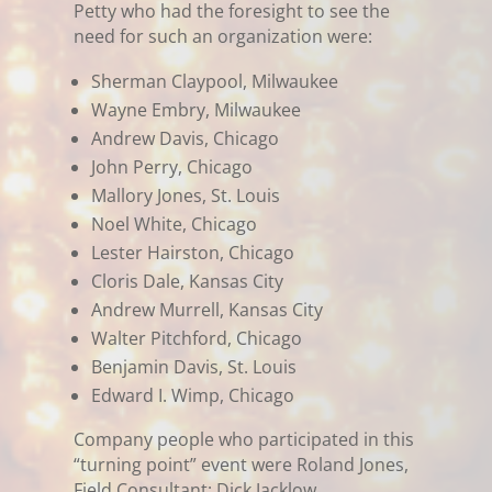
Petty who had the foresight to see the
need for such an organization were:
Sherman Claypool, Milwaukee
Wayne Embry, Milwaukee
Andrew Davis, Chicago
John Perry, Chicago
Mallory Jones, St. Louis
Noel White, Chicago
Lester Hairston, Chicago
Cloris Dale, Kansas City
Andrew Murrell, Kansas City
Walter Pitchford, Chicago
Benjamin Davis, St. Louis
Edward I. Wimp, Chicago
Company people who participated in this
“turning point” event were Roland Jones,
Field Consultant; Dick Jacklow,