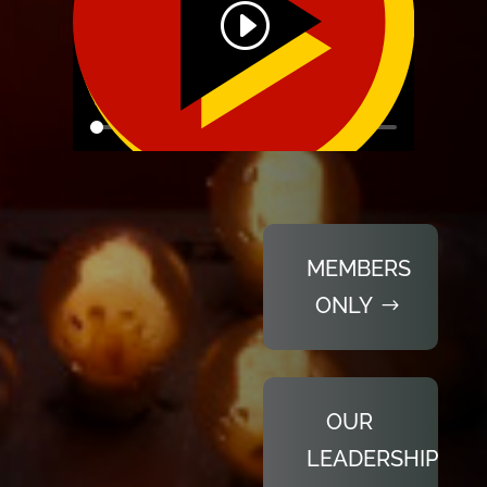
MEMBERS
ONLY
OUR
LEADERSHIP